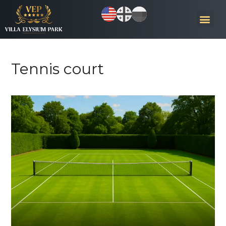
Tennis court