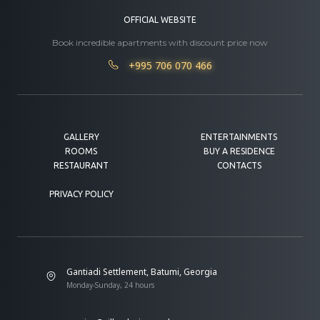
OFFICIAL WEBSITE
Book incredible apartments with discount price now
+995 706 070 466
GALLERY
ENTERTAINMENTS
ROOMS
BUY A RESIDENCE
RESTAURANT
CONTACTS
PRIVACY POLICY
Gantiadi Settlement, Batumi, Georgia
Monday-Sunday, 24 hours