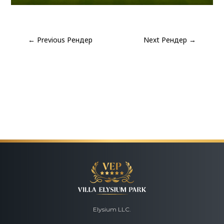
←
Previous Рендер
Next Рендер
→
Elysium LLC.