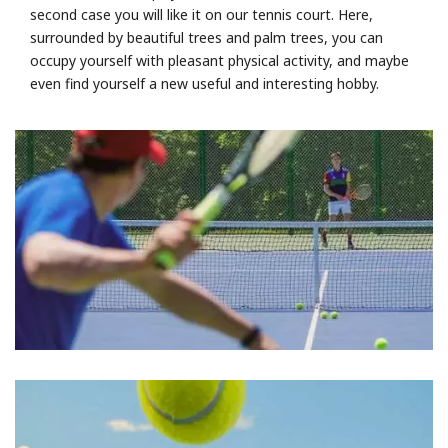
second case you will like it on our tennis court. Here,
surrounded by beautiful trees and palm trees, you can
occupy yourself with pleasant physical activity, and maybe
even find yourself a new useful and interesting hobby.