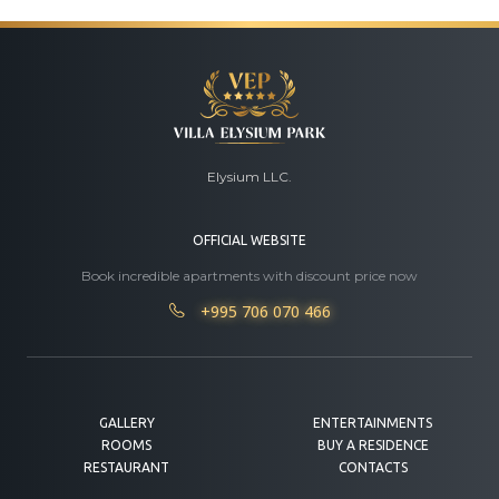
Elysium LLC.
OFFICIAL WEBSITE
Book incredible apartments with discount price now
+995 706 070 466
GALLERY
ENTERTAINMENTS
ROOMS
BUY A RESIDENCE
RESTAURANT
CONTACTS