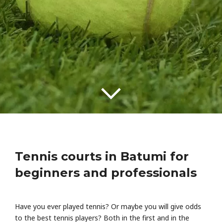
Tennis courts in Batumi for
beginners and professionals
Have you ever played tennis? Or maybe you will give odds
to the best tennis players? Both in the first and in the